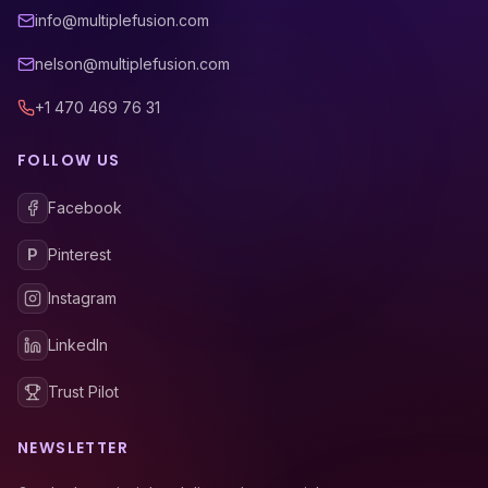
info@multiplefusion.com
nelson@multiplefusion.com
+1 470 469 76 31
FOLLOW US
Facebook
P
Pinterest
Instagram
LinkedIn
Trust Pilot
NEWSLETTER