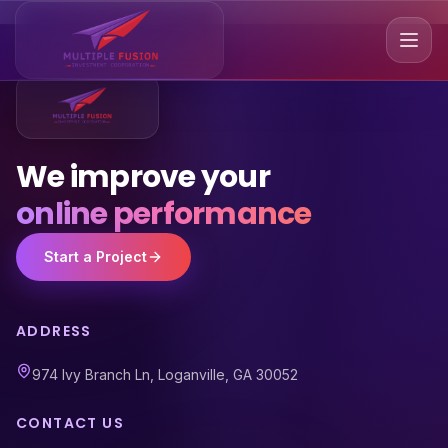
We improve your
online performance
Start a Project
ADDRESS
974 Ivy Branch Ln, Loganville, GA 30052
CONTACT US