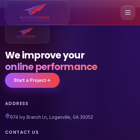
We improve your
online performance
Start a Project
ADDRESS
974 Ivy Branch Ln, Loganville, GA 30052
CONTACT US