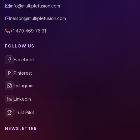
info@multiplefusion.com
nelson@multiplefusion.com
+1 470 469 76 31
FOLLOW US
Facebook
P
Pinterest
Instagram
LinkedIn
Trust Pilot
NEWSLETTER