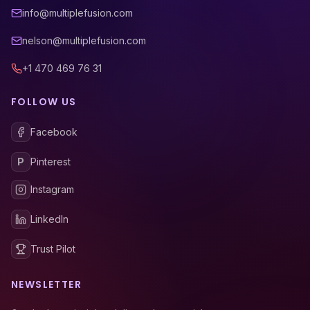
info@multiplefusion.com
nelson@multiplefusion.com
+1 470 469 76 31
FOLLOW US
Facebook
P
Pinterest
Instagram
LinkedIn
Trust Pilot
NEWSLETTER