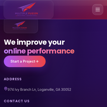
We improve your
online performance
Start a Project
ADDRESS
974 Ivy Branch Ln, Loganville, GA 30052
CONTACT US